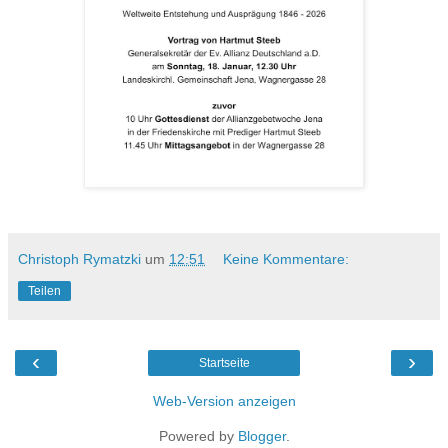
Christoph Rymatzki
um
12:51
Keine Kommentare:
Teilen
‹
›
Startseite
Web-Version anzeigen
Powered by
Blogger
.