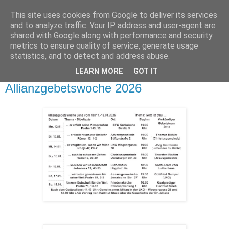
This site uses cookies from Google to deliver its services
and to analyze traffic. Your IP address and user-agent are
shared with Google along with performance and security
metrics to ensure quality of service, generate usage
statistics, and to detect and address abuse.
▼
LEARN MORE
GOT IT
Dienstag, 13. Januar 2026
Allianzgebetswoche 2026